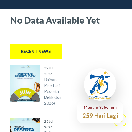
No Data Available Yet
RECENT NEWS
29 Jul
2026
Raihan
Prestasi
Peserta
Didik (Juli
2026)
Menuju Yubelium
259 Hari Lagi
28 Jul
2026