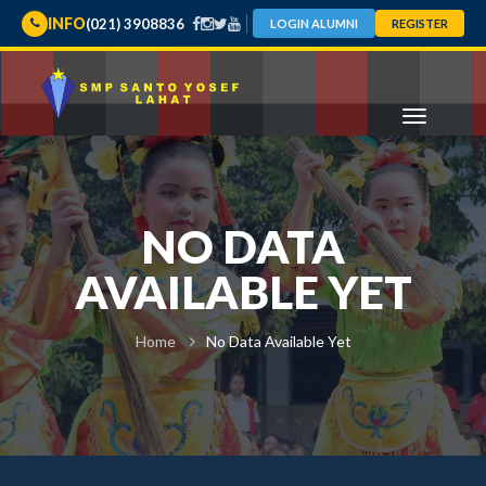
INFO
(021) 3908836
LOGIN ALUMNI
REGISTER
NO DATA
AVAILABLE YET
Home
No Data Available Yet